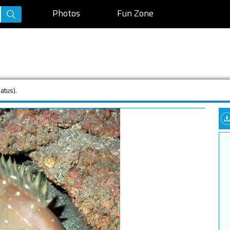
Photos
Fun Zone
atus).