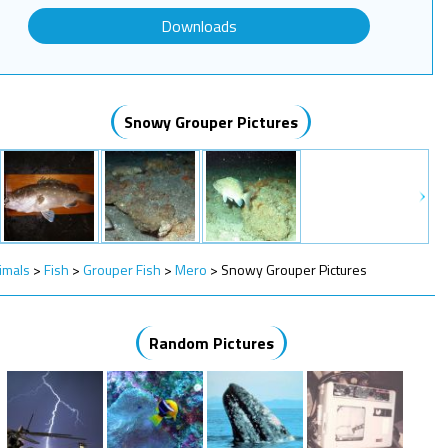
Downloads
Snowy Grouper Pictures
imals
>
Fish
>
Grouper Fish
>
Mero
>
Snowy Grouper Pictures
Random Pictures