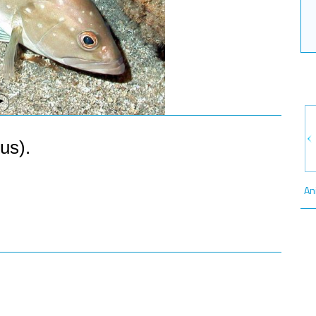
us).
An