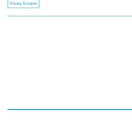
Snowy Grouper