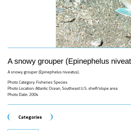
A snowy grouper (Epinephelus niveat
A snowy grouper (Epinephelus niveatus).
Photo Category: Fisheries Species
Photo Location: Atlantic Ocean, Southeast U.S. shelf/slope area
Photo Date: 2004
Categories