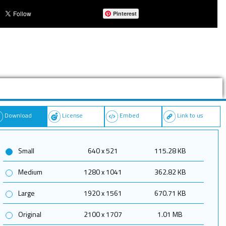
Pinterest
Download
License
Embed
Link to us
Small
640 x 521
115.28 KB
Medium
1280 x 1041
362.82 KB
Large
1920 x 1561
670.71 KB
Original
2100 x 1707
1.01 MB