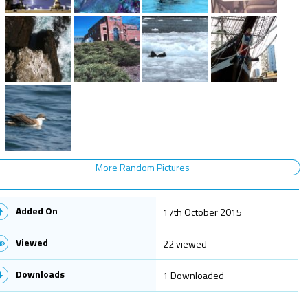
More Random Pictures
Added On
17th October 2015
Viewed
22 viewed
Downloads
1 Downloaded