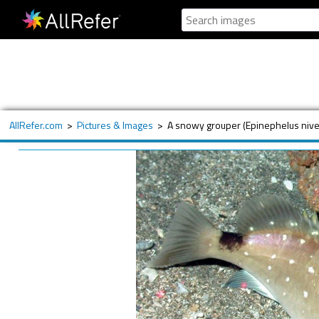
AllRefer.com
>
Pictures & Images
>
A snowy grouper (Epinephelus nive