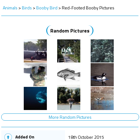
Animals
>
Birds
>
Booby Bird
>
Red-Footed Booby Pictures
Random Pictures
More Random Pictures
Added On
18th October 2015