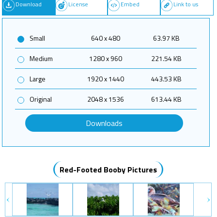
Download
License
Embed
Link to us
Small
640 x 480
63.97 KB
Medium
1280 x 960
221.54 KB
Large
1920 x 1440
443.53 KB
Original
2048 x 1536
613.44 KB
Downloads
Red-Footed Booby Pictures