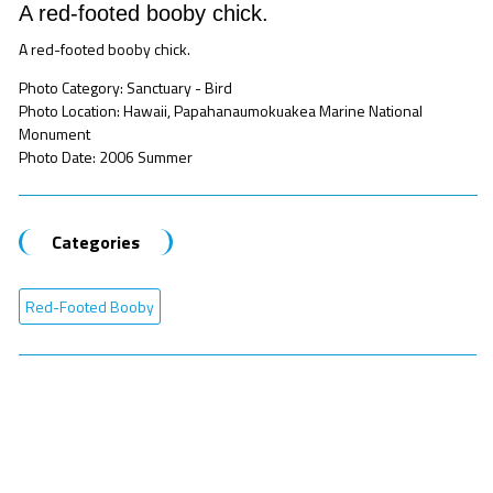
A red-footed booby chick.
A red-footed booby chick.
Photo Category: Sanctuary - Bird
Photo Location: Hawaii, Papahanaumokuakea Marine National
Monument
Photo Date: 2006 Summer
Categories
Red-Footed Booby