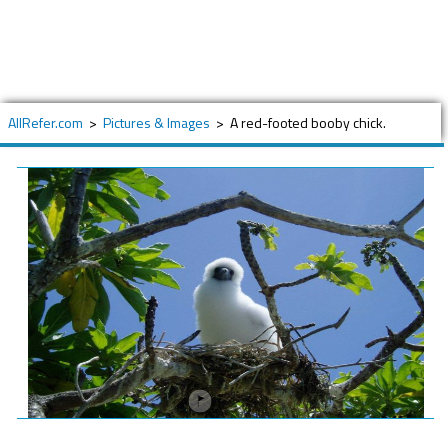
AllRefer.com
>
Pictures & Images
>
A red-footed booby chick.