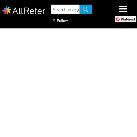
Pinterest