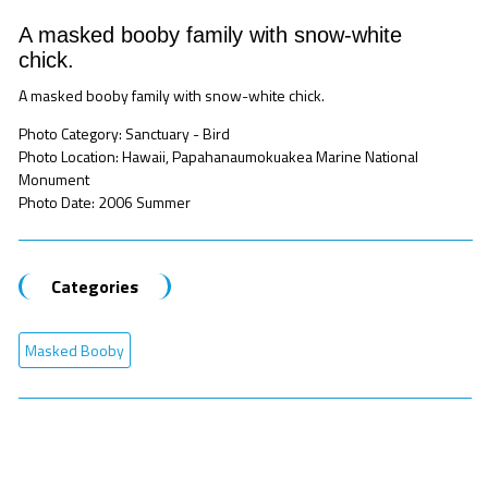
A masked booby family with snow-white
chick.
A masked booby family with snow-white chick.
Photo Category: Sanctuary - Bird
Photo Location: Hawaii, Papahanaumokuakea Marine National
Monument
Photo Date: 2006 Summer
Categories
Masked Booby