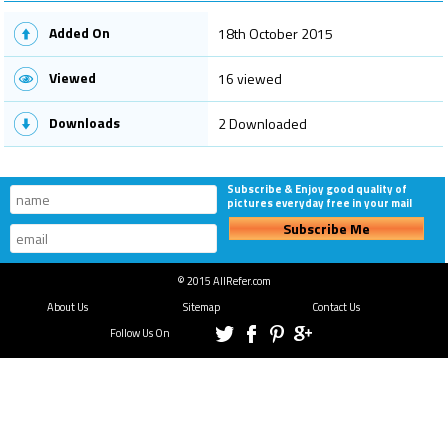
Added On
18th October 2015
Viewed
16 viewed
Downloads
2 Downloaded
Subscribe & Enjoy good quality of
pictures everyday free in your mail
Subscribe Me
© 2015 AllRefer.com
About Us
Sitemap
Contact Us
Follow Us On