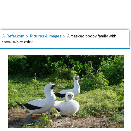
AllRefer.com
>
Pictures & Images
>
A masked booby family with
snow-white chick.