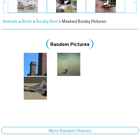
Animals
>
Birds
>
Booby Bird
>
Masked Booby Pictures
Random Pictures
More Random Pictures