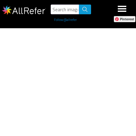
Pinterest
Follow @allrefer