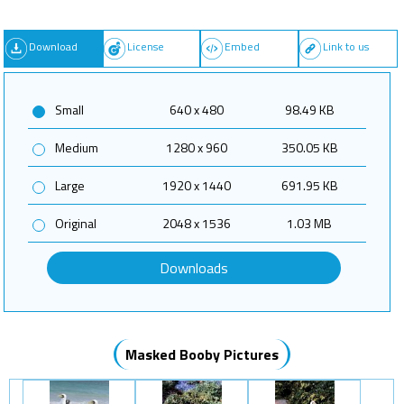
Download
License
Embed
Link to us
Small
640 x 480
98.49 KB
Medium
1280 x 960
350.05 KB
Large
1920 x 1440
691.95 KB
Original
2048 x 1536
1.03 MB
Downloads
Masked Booby Pictures