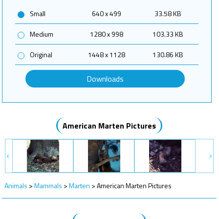
Small
640 x 499
33.58 KB
Medium
1280 x 998
103.33 KB
Original
1448 x 1128
130.86 KB
Downloads
American Marten Pictures
Animals
>
Mammals
>
Marten
>
American Marten Pictures