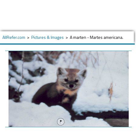
AllRefer.com
>
Pictures & Images
>
A marten - Martes americana.