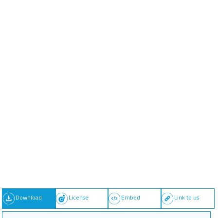
Download
License
Embed
Link to us