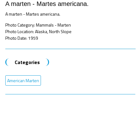
A marten - Martes americana.
A marten - Martes americana.
Photo Category: Mammals - Marten
Photo Location: Alaska, North Slope
Photo Date: 1959
Categories
American Marten