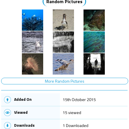
Random Pictures
More Random Pictures
Added On
15th October 2015
Viewed
15 viewed
Downloads
1 Downloaded