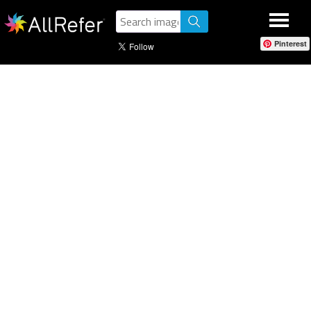
Pinterest