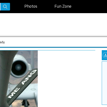
Photos
Fun Zone
eady