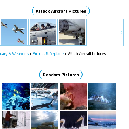
Attack Aircraft Pictures
litary & Weapons
>
Aircraft & Airplane
>
Attack Aircraft Pictures
Random Pictures