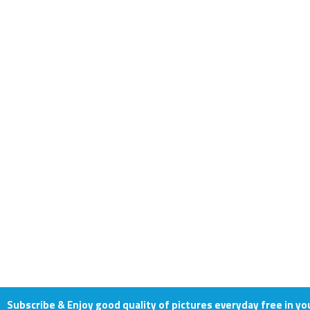
Subscribe & Enjoy good quality of pictures everyday free in yo