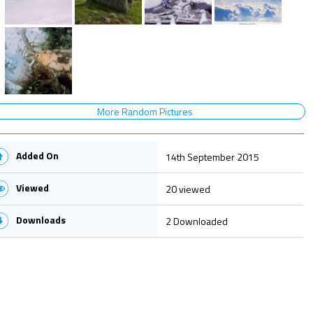
More Random Pictures
Added On
14th September 2015
Viewed
20 viewed
Downloads
2 Downloaded