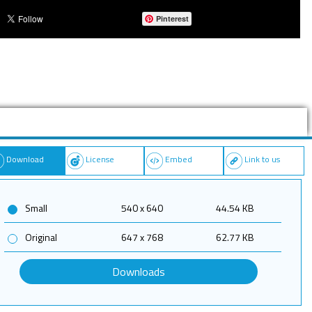
Pinterest
Download
License
Embed
Link to us
Small
540 x 640
44.54 KB
Original
647 x 768
62.77 KB
Downloads