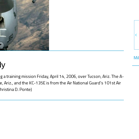
Mi
dy
 a training mission Friday, April 14, 2006, over Tucson, Ariz. The A-
 Ariz., and the KC-135E is from the Air National Guard’s 101st Air
hristina D. Ponte)