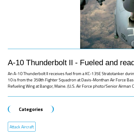
A-10 Thunderbolt II - Fueled and rea
An A-10 Thunderbolt II receives fuel from a KC-135E Stratotanker during
10 is from the 358th Fighter Squadron at Davis-Monthan Air Force Base,
Refueling Wing at Bangor, Maine. (U.S. Air Force photo/Senior Airman C
Categories
Attack Aircraft