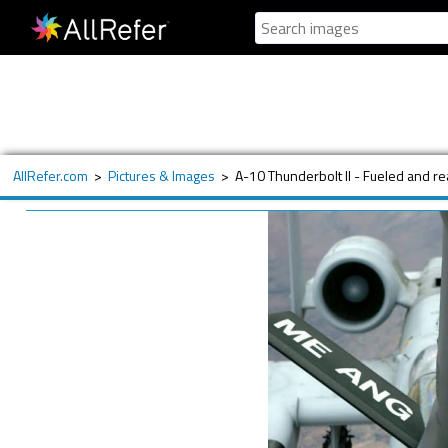
AllRefer.com
>
Pictures & Images
>
A-10 Thunderbolt II - Fueled and r